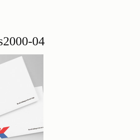
s2000-04