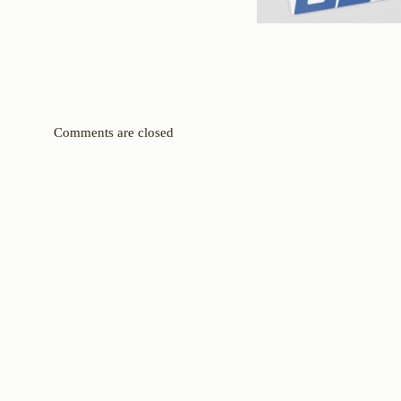
Comments are closed