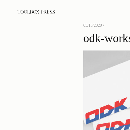
05/15/2020 /
odk-work