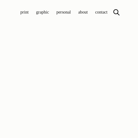
print
graphic
personal
about
contact