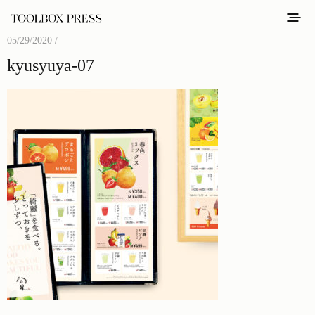
05/29/2020 /
kyusyuya-07