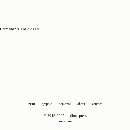
Comments are closed
print
graphic
personal
about
contact
© 2013-2025 toolbox press
instagram