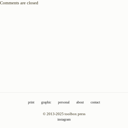
Comments are closed
print
graphic
personal
about
contact
© 2013-2025 toolbox press
instagram