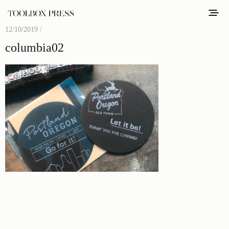
12/10/2019 /
columbia02