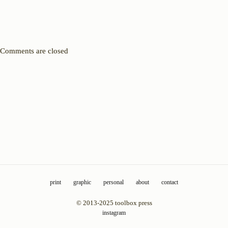
Comments are closed
print
graphic
personal
about
contact
© 2013-2025 toolbox press
instagram