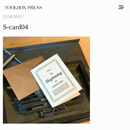
12/18/2019 /
S-card04