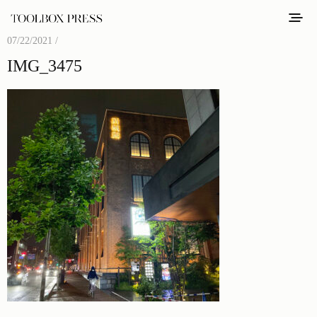
07/22/2021 /
IMG_3475