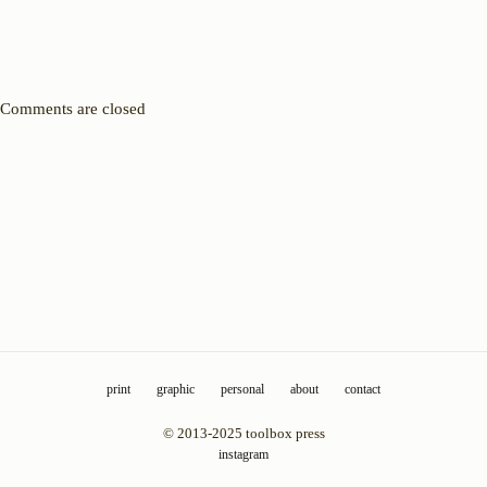
Comments are closed
print
graphic
personal
about
contact
© 2013-2025 toolbox press
instagram