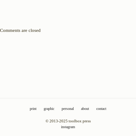
Comments are closed
print
graphic
personal
about
contact
© 2013-2025 toolbox press
instagram