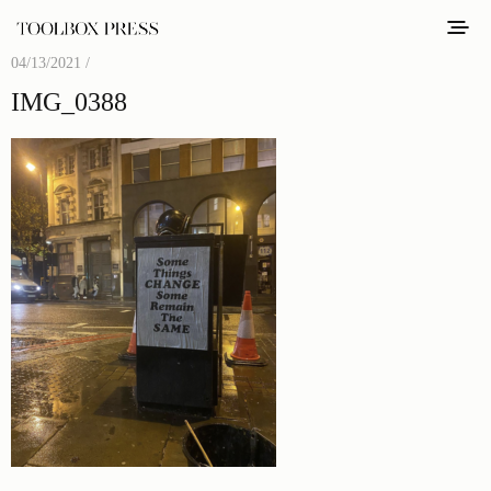
04/13/2021 /
IMG_0388